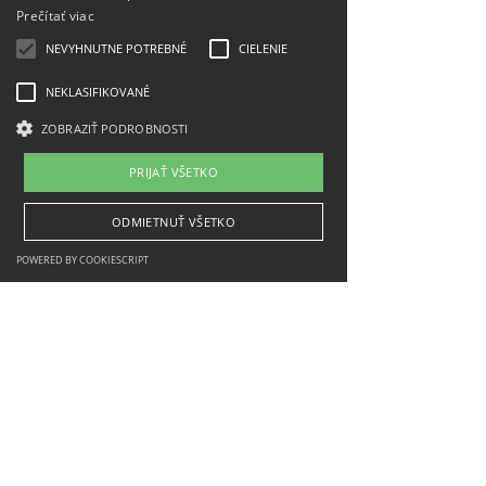
Prečítať viac
NEVYHNUTNE POTREBNÉ
CIELENIE
NEKLASIFIKOVANÉ
ZOBRAZIŤ PODROBNOSTI
PRIJAŤ VŠETKO
ODMIETNUŤ VŠETKO
POWERED BY COOKIESCRIPT
Implemented with financial support from the
Ministry of Transport of the Slovak Republic