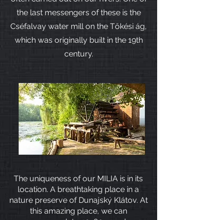
the last messengers of these is the
Cséfalvay water mill on the Tőkési ág,
which was originally built in the 19th
century.
The uniqueness of our MILIA is in its
location. A breathtaking place in a
nature preserve of Dunajský Klátov. At
this amazing place, we can