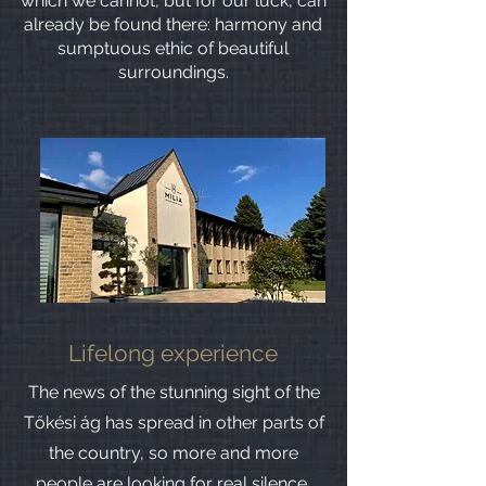
which we cannot, but for our luck, can
already be found there: harmony and
sumptuous ethic of beautiful
surroundings.
Lifelong experience
The news of the stunning sight of the
Tőkési ág has spread in other parts of
the country, so more and more
people are looking for real silence,