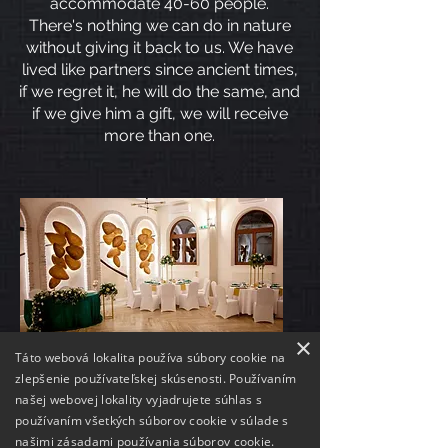
accommodate 40-60 people.
There's nothing we can do in nature
without giving it back to us. We have
lived like partners since ancient times,
if we regret it, he will do the same, and
if we give him a gift, we will receive
more than one.
×
Táto webová lokalita používa súbory cookie na
zlepšenie používateľskej skúsenosti. Používaním
našej webovej lokality vyjadrujete súhlas s
OUT PARTNERS
používaním všetkých súborov cookie v súlade s
našimi zásadami používania súborov cookie.