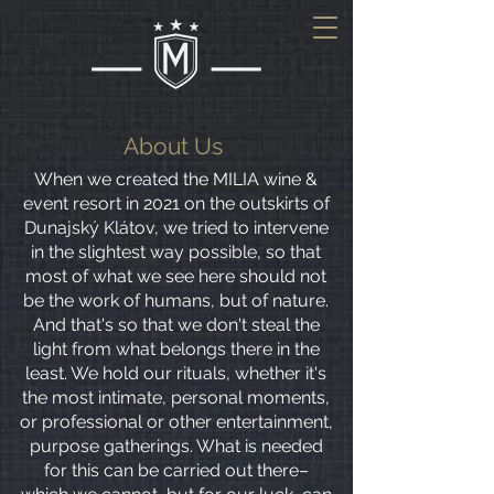
About Us
When we created the MILIA wine &
event resort in 2021 on the outskirts of
Dunajský Klátov, we tried to intervene
in the slightest way possible, so that
most of what we see here should not
be the work of humans, but of nature.
And that's so that we don't steal the
light from what belongs there in the
least. We hold our rituals, whether it's
the most intimate, personal moments,
or professional or other entertainment,
purpose gatherings. What is needed
for this can be carried out there–