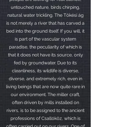
untouched nature, birds chirping,
natural water trickling. The Tőkési ág
is not merely a river that has carved a
bed into the ground itself. If you will, it
is part of the vascular system
paradise, the peculiarity of which is
that it does not have its source, only
fed by groundwater. Due to its
cleanliness, its wildlife is diverse,
diverse, and extremely rich, even in
living beings that are now quite rare in
our environment. The miller craft,
often driven by mills installed on
rivers, is to be assigned to the ancient
professions of Csallóköz, which is
often carried out on our rivers. One of